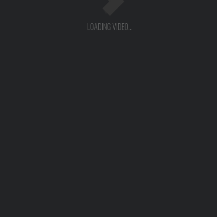
LOADING VIDEO...