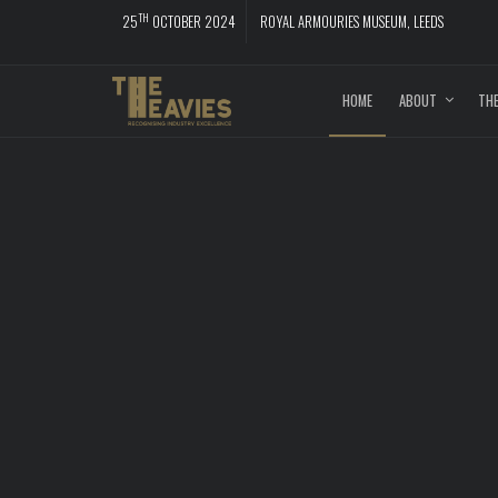
TH
25
OCTOBER 2024
ROYAL ARMOURIES MUSEUM, LEEDS
HOME
ABOUT
THE