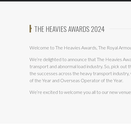
THE HEAVIES AWARDS 2024
Welcome to The Heavies Awards, The Royal Armou
We’re delighted to announce that The Heavies Awa
transport and abnormal load industry. So, pick out 
the successes across the heavy transport industry,
of the Year and Overseas Operator of the Year.
We’re excited to welcome you all to our new venue