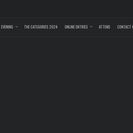
 EVENING
THE CATEGORIES 2024
ONLINE ENTRIES
ATTEND
CONTACT 