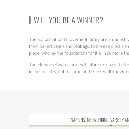
WILL YOU BE A WINNER?
The abnormal load movement family are an industry w
from baked beans and teabags, to breeze blocks and b
place, who lay the foundations for it all. You more t
The Heavies Awards prides itself in seeking out effo
in the industry, but to some of the less well-known 
NAPKINS, NETWORKING, VARIETY A