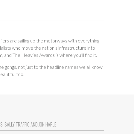
ilers are sailing up the motorways with everything
alists who move the nation’s infrastructure into
m, and The Heavies Awards is where you’ll find it.
he gongs, not just to the headline names we all know
eautiful too.
: SALLY TRAFFIC AND JON HARLE