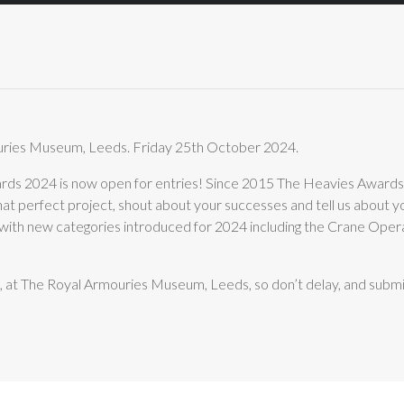
ries Museum, Leeds. Friday 25th October 2024.
rds 2024 is now open for entries! Since 2015 The Heavies Awards
that perfect project, shout about your successes and tell us about 
 with new categories introduced for 2024 including the Crane Oper
, at The Royal Armouries Museum, Leeds, so don’t delay, and submi