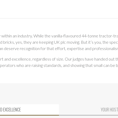
ithin an industry. While the vanilla-flavoured 44-tonne tractor-tra
ricks, yes, they are keeping UK plc moving. But it’s you, the speci
han deserve recognition for that effort, expertise and professionalis
rt and excellence, regardless of size. Our judges have handed out t
operators who are raising standards, and showing that small can be b
ND EXCELLENCE
YOUR HOSTS