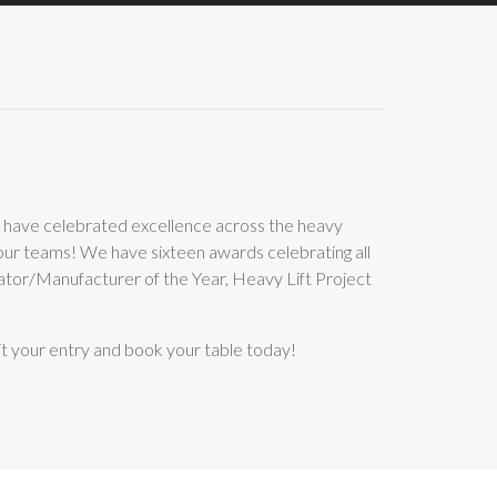
 have celebrated excellence across the heavy
your teams! We have sixteen awards celebrating all
ator/Manufacturer of the Year, Heavy Lift Project
t your entry and book your table today!