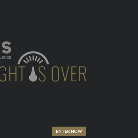
ENTER NOW