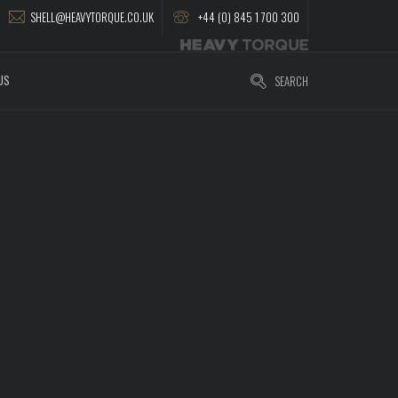
SHELL@HEAVYTORQUE.CO.UK
+44 (0) 845 1 700 300
US
SEARCH