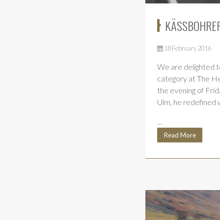
KÄSSBOHRER
18 February 2016
We are delighted t
category at The H
the evening of Fri
Ulm, he redefined w
...
Read More