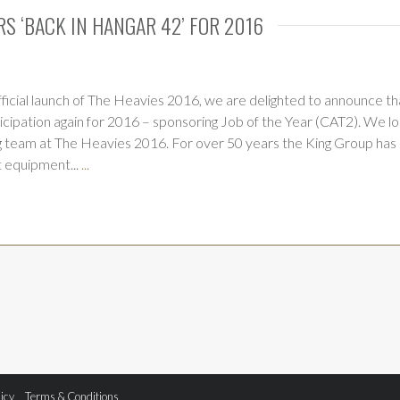
RS ‘BACK IN HANGAR 42’ FOR 2016
ficial launch of The Heavies 2016, we are delighted to announce tha
icipation again for 2016 – sponsoring Job of the Year (CAT2). We l
 team at The Heavies 2016. For over 50 years the King Group has
t equipment...
...
licy
Terms & Conditions