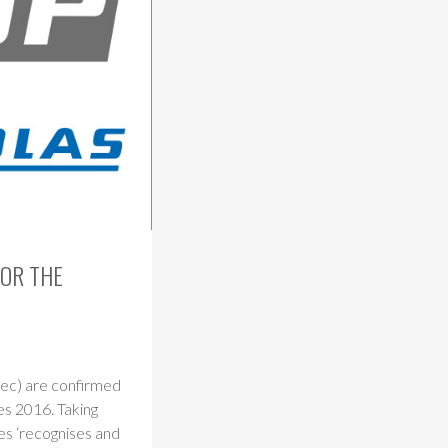
FOR THE
tec) are confirmed
es 2016. Taking
es ‘recognises and