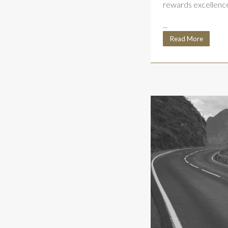
rewards excellenc
...
Read More