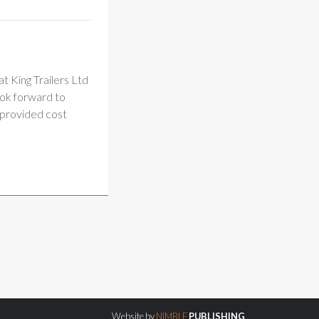
t King Trailers Ltd
ook forward to
 provided cost
Website by
NIMBLE
PUBLISHING
.