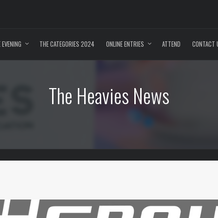
 EVENING
THE CATEGORIES 2024
ONLINE ENTRIES
ATTEND
CONTACT 
The Heavies News