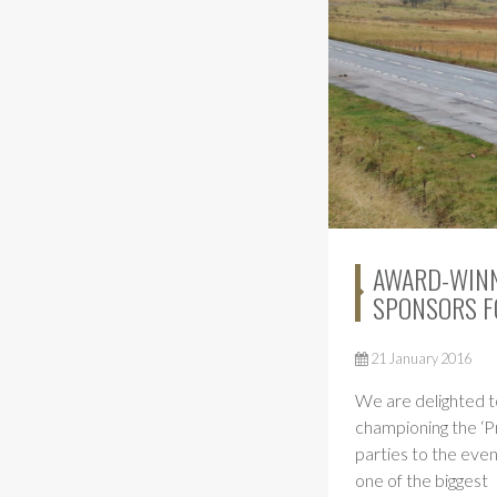
AWARD-WINN
SPONSORS F
21 January 2016
We are delighted t
championing the ‘P
parties to the eve
one of the biggest