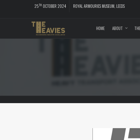
TH
25
OCTOBER 2024
ROYAL ARMOURIES MUSEUM, LEEDS
HOME
ABOUT
THE