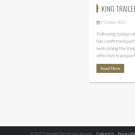
KING TRAILE
9 October 2015
Following todays of
has confirmed part
welcoming the King
effective transpor
Read More
© 2027 Copyright The Heavies Awards
Contact Us
Privacy Po