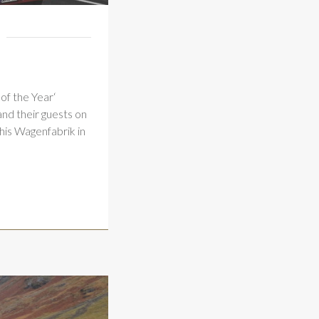
of the Year‘
nd their guests on
his Wagenfabrik in