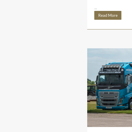
...
Read More