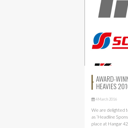
AWARD-WINNI
HEAVIES 201
4 March 2016
We are delighted t
as ‘Headline Spons
place at Hangar 42