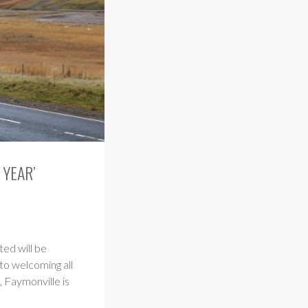
 YEAR’
ed will be
to welcoming all
 Faymonville is