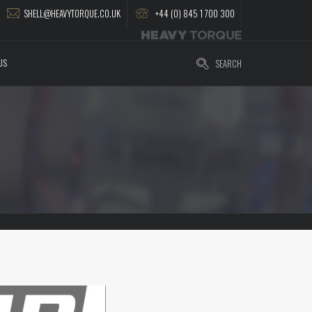
SHELL@HEAVYTORQUE.CO.UK
+44 (0) 845 1 700 300
US
SEARCH