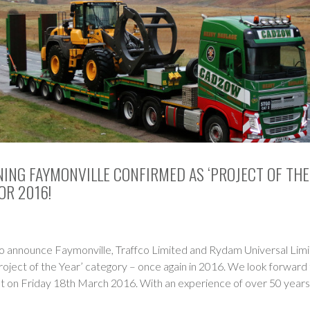
ING FAYMONVILLE CONFIRMED AS ‘PROJECT OF THE
OR 2016!
o announce Faymonville, Traffco Limited and Rydam Universal Limit
roject of the Year’ category – once again in 2016. We look forward 
nt on Friday 18th March 2016. With an experience of over 50 years,