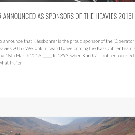
 ANNOUNCED AS SPONSORS OF THE HEAVIES 2016!
o announce that Kässbohrer is the proud sponsor of the ‘Operator 
eavies 2016. We look forward to welcoming the Kässbohrer team a
day 18th March 2016. _____ In 1893, when Karl Kässbohrer founded 
hat trailer