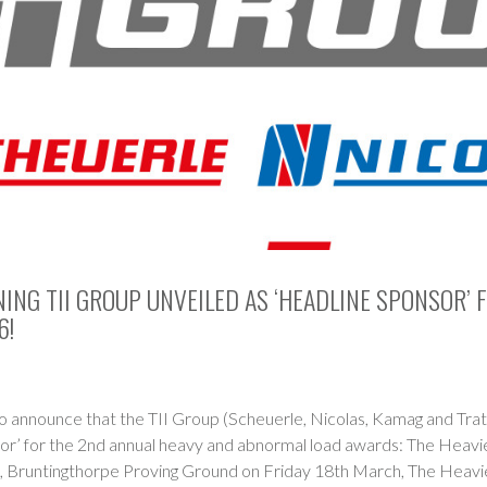
NG TII GROUP UNVEILED AS ‘HEADLINE SPONSOR’ 
6!
o announce that the TII Group (Scheuerle, Nicolas, Kamag and Tra
or’ for the 2nd annual heavy and abnormal load awards: The Heavi
, Bruntingthorpe Proving Ground on Friday 18th March, The Heavi