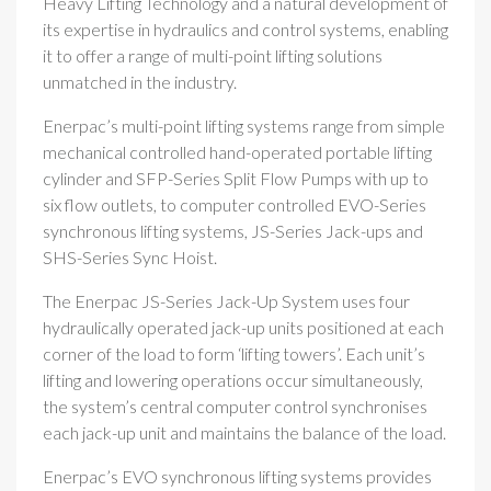
Heavy Lifting Technology and a natural development of
its expertise in hydraulics and control systems, enabling
it to offer a range of multi-point lifting solutions
unmatched in the industry.
Enerpac’s multi-point lifting systems range from simple
mechanical controlled hand-operated portable lifting
cylinder and SFP-Series Split Flow Pumps with up to
six flow outlets, to computer controlled EVO-Series
synchronous lifting systems, JS-Series Jack-ups and
SHS-Series Sync Hoist.
The Enerpac JS-Series Jack-Up System uses four
hydraulically operated jack-up units positioned at each
corner of the load to form ‘lifting towers’. Each unit’s
lifting and lowering operations occur simultaneously,
the system’s central computer control synchronises
each jack-up unit and maintains the balance of the load.
Enerpac’s EVO synchronous lifting systems provides