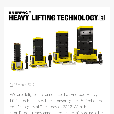
16 March 2017
We are delighted to announce that Enerpac Heavy
Lifting Technology will be sponsoring the ‘Project of the
Year’ category at The Heavies 2017. With the
shortlisted already announced, its certainly going to be