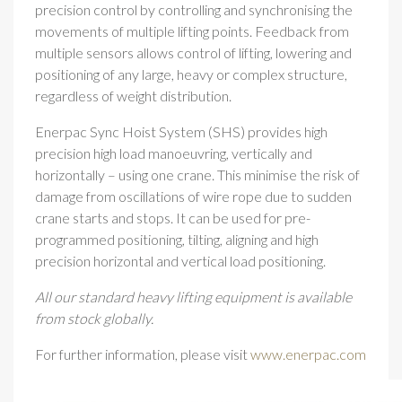
precision control by controlling and synchronising the
movements of multiple lifting points. Feedback from
multiple sensors allows control of lifting, lowering and
positioning of any large, heavy or complex structure,
regardless of weight distribution.
Enerpac Sync Hoist System (SHS) provides high
precision high load manoeuvring, vertically and
horizontally – using one crane. This minimise the risk of
damage from oscillations of wire rope due to sudden
crane starts and stops. It can be used for pre-
programmed positioning, tilting, aligning and high
precision horizontal and vertical load positioning.
All our standard heavy lifting equipment is available
from stock globally.
For further information, please visit
www.enerpac.com