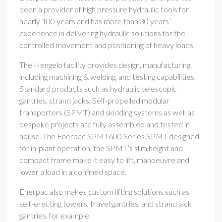
been a provider of high pressure hydraulic tools for
nearly 100 years and has more than 30 years’
experience in delivering hydraulic solutions for the
controlled movement and positioning of heavy loads.
The Hengelo facility provides design, manufacturing,
including machining & welding, and testing capabilities.
Standard products such as hydraulic telescopic
gantries, strand jacks, Self-propelled modular
transporters (SPMT) and skidding systems as well as
bespoke projects are fully assembled and tested in
house. The Enerpac SPMT600 Series SPMT designed
for in-plant operation, the SPMT’s slim height and
compact frame make it easy to lift, manoeuvre and
lower a load in a confined space.
Enerpac also makes custom lifting solutions such as
self-erecting towers, travel gantries, and strand jack
gantries, for example.