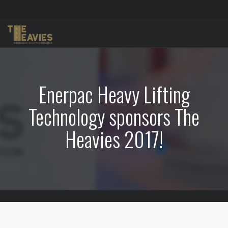
Enerpac Heavy Lifting
Technology sponsors The
Heavies 2017!