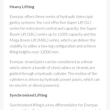
Heavy Lifting
Enerpac offers three series of hydraulic telescopic
gantry systems: the cost effective Super Lift (SL)
series for entry level control and capacity; the Super
Boom Lift (SBL) series up to 1100t capacity and the
Mega Boom Lift (MBL) series, which can deliver the
stability to utilise a two-leg configuration and achieve
lifting heights over 12000 mm.
Enerpac strand jacks can be considered as a linear
winch, where a bundle of steel cables or strands are
guided through a hydraulic cylinder. The motion of the
cylinders is driven by hydraulic power packs, which can
be electric or diesel powered.
Synchronised Lifting
Synchronised lifting is a key differentiator for Enerpac