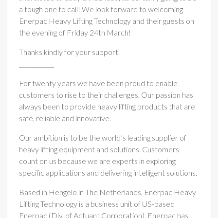
a tough one to call! We look forward to welcoming
Enerpac Heavy Lifting Technology and their guests on
the evening of Friday 24th March!
Thanks kindly for your support.
____________
For twenty years we have been proud to enable
customers to rise to their challenges. Our passion has
always been to provide heavy lifting products that are
safe, reliable and innovative.
Our ambition is to be the world’s leading supplier of
heavy lifting equipment and solutions. Customers
count on us because we are experts in exploring
specific applications and delivering intelligent solutions.
Based in Hengelo in The Netherlands, Enerpac Heavy
Lifting Technology is a business unit of US-based
Enerpac (Div. of Actuant Corporation). Enerpac has