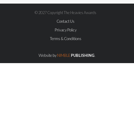
© 2027 Copyright The Heavies Awards
Contact Us
Privacy Policy
Terms & Conditions
Website by
NIMBLE
PUBLISHING
.