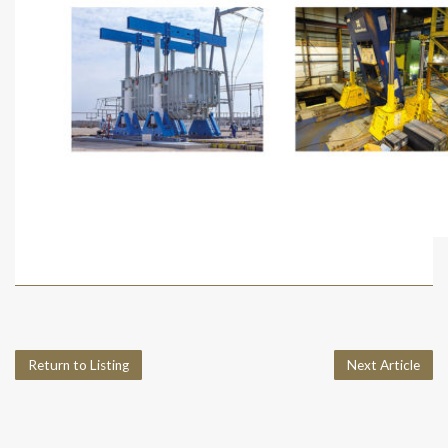
Return to Listing
Next Article