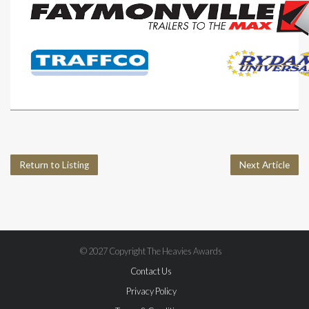
Return to Listing
Next Article
© 2027 Copyright The Heavies Awards
Contact Us
Privacy Policy