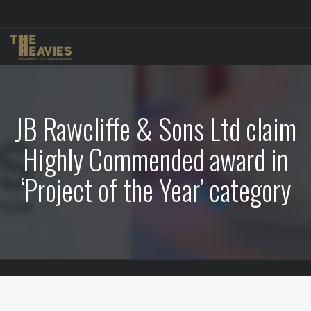
JB Rawcliffe & Sons Ltd claim
Highly Commended award in
‘Project of the Year’ category