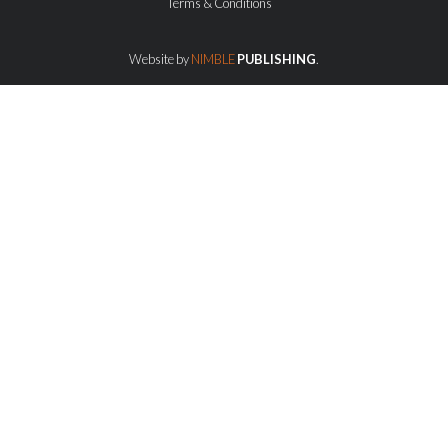
Terms & Conditions
Website by
NIMBLE
PUBLISHING
.