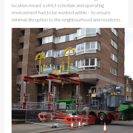
location meant a strict schedule and operating
environment had to be worked within – to ensure
minimal disruption to the neighbourhood and residents.