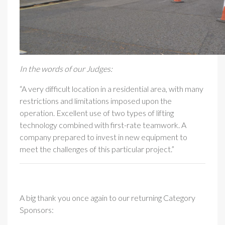
In the words of our Judges:
“A very difficult location in a residential area, with many
restrictions and limitations imposed upon the
operation. Excellent use of two types of lifting
technology combined with first-rate teamwork. A
company prepared to invest in new equipment to
meet the challenges of this particular project.”
A big thank you once again to our returning Category
Sponsors: