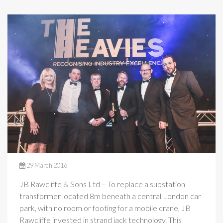
29 March 2016
JB Rawcliffe & Sons Ltd – To replace a substation
transformer located 8m beneath a central London car
park, with no room or footing for a mobile crane, JB
Rawcliffe invested in strand jack technology. This